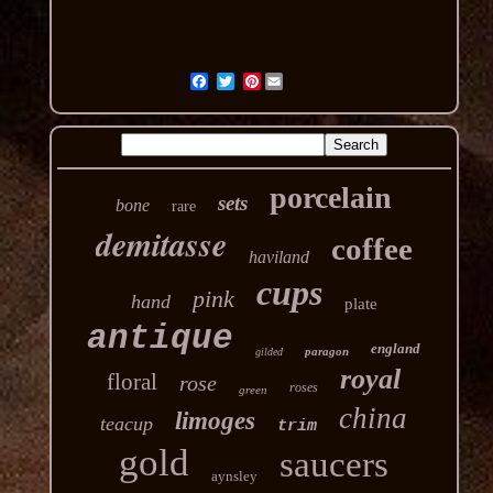
Pinterest
porcelain
sets
bone
rare
demitasse
coffee
haviland
cups
pink
hand
plate
antique
england
paragon
gilded
royal
floral
rose
roses
green
china
limoges
teacup
trim
gold
saucers
aynsley