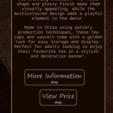
shape and glossy finish make them
visually appealing, while the
multicoloured design adds a playful
element to the decor.
Made in China using pottery
production techniques, these tea
cups and saucers come with a golden
rack for easy storage and display.
Perfect for adults looking to enjoy
their favourite tea in a stylish
and decorative manner.