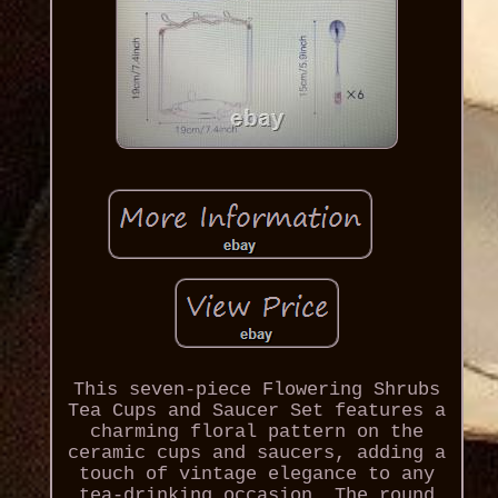
This seven-piece Flowering Shrubs
Tea Cups and Saucer Set features a
charming floral pattern on the
ceramic cups and saucers, adding a
touch of vintage elegance to any
tea-drinking occasion. The round