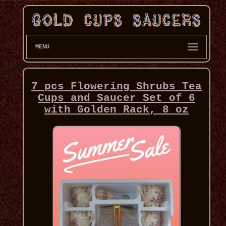
MENU
7 pcs Flowering Shrubs Tea
Cups and Saucer Set of 6
with Golden Rack, 8 oz