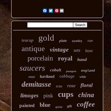
Pinterest
gold
teacup
plate
aynsley
rare
antique
vintage
sets
bone
porcelain
royal
hand
saucers
cobalt
england
paragon
cabbage
haviland
roses
white
demitasse
floral
rose
trim
cups
china
limoges
pink
coffee
blue
painted
gilt
green