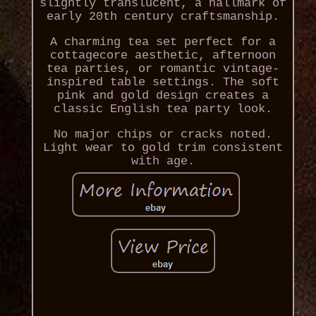
slightly translucent, a hallmark of
early 20th century craftsmanship.
A charming tea set perfect for a
cottagecore aesthetic, afternoon
tea parties, or romantic vintage-
inspired table settings. The soft
pink and gold design creates a
classic English tea party look.
No major chips or cracks noted.
Light wear to gold trim consistent
with age.