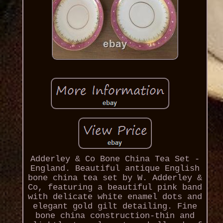
Adderley & Co Bone China Tea Set -
England. Beautiful antique English
bone china tea set by W. Adderley &
Co, featuring a beautiful pink band
with delicate white enamel dots and
elegant gold gilt detailing. Fine
bone china construction-thin and