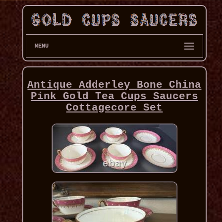
MENU
Antique Adderley Bone China
Pink Gold Tea Cups Saucers
Cottagecore Set