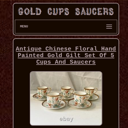
MENU
Antique Chinese Floral Hand
Painted Gold Gilt Set Of 5
Cups And Saucers