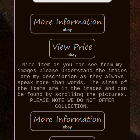
Nice item as you can see from my
images please understand the images
are my description as they always
speak more than words. The sizes of
the items are in the images and can
be found by scrolling the pictures.
PLEASE NOTE WE DO NOT OFFER
COLLECTION.