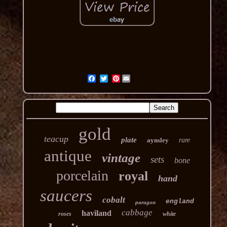
Pinterest
gold
teacup
plate
aynsley
rare
antique
vintage
sets
bone
porcelain
royal
hand
saucers
cobalt
england
paragon
cabbage
haviland
roses
white