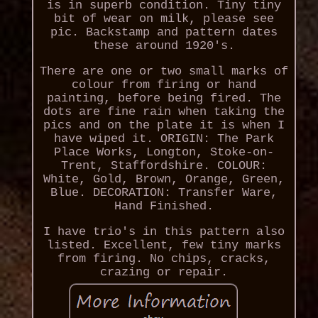
is in superb condition. Tiny tiny
bit of wear on milk, please see
pic. Backstamp and pattern dates
these around 1920's.
There are one or two small marks of
colour from firing or hand
painting, before being fired. The
dots are fine rain when taking the
pics and on the plate it is when I
have wiped it. ORIGIN: The Park
Place Works, Longton, Stoke-on-
Trent, Staffordshire. COLOUR:
White, Gold, Brown, Orange, Green,
Blue. DECORATION: Transfer Ware,
Hand Finished.
I have trio's in this pattern also
listed. Excellent, few tiny marks
from firing. No chips, cracks,
crazing or repair.