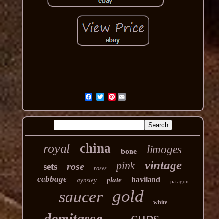
Pinterest
china
royal
limoges
bone
vintage
pink
rose
sets
roses
cabbage
haviland
plate
aynsley
paragon
gold
saucer
white
cups
demitasse