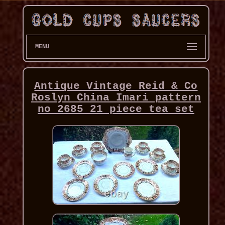
MENU
Antique Vintage Reid & Co
Roslyn China Imari pattern
no 2685 21 piece tea set