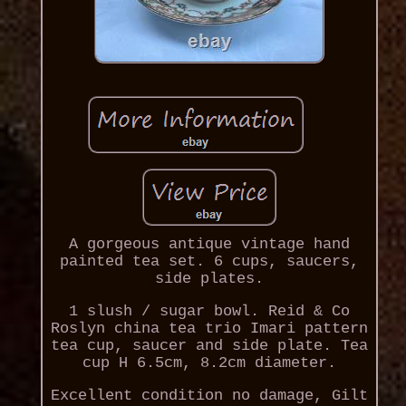
A gorgeous antique vintage hand
painted tea set. 6 cups, saucers,
side plates.
1 slush / sugar bowl. Reid & Co
Roslyn china tea trio Imari pattern
tea cup, saucer and side plate. Tea
cup H 6.5cm, 8.2cm diameter.
Excellent condition no damage, Gilt