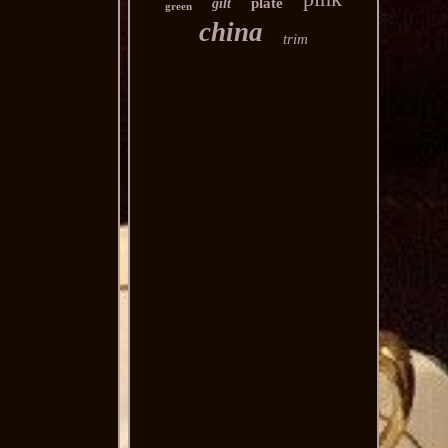
plate
gilt
green
china
trim