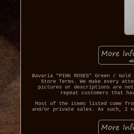
Bavaria "PINK ROSES" Green / Gold 
Store Terms. We make every atte
pictures or descriptions are not
repeat customers that ha
Most of the items listed come fro
and/or private sales. As such, I n