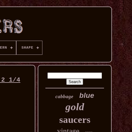
ERN
SHAPE
 2 1/4
blue
cabbage
gold
saucers
vintage