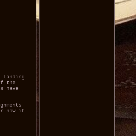
M Landing
If the
ys have
ignments
or how it