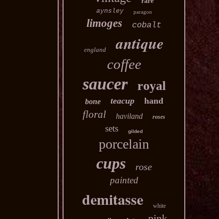
rare
aynsley
paragon
limoges
cobalt
antique
england
coffee
saucer
royal
teacup
hand
bone
floral
haviland
roses
sets
gilded
porcelain
cups
rose
painted
demitasse
white
pink