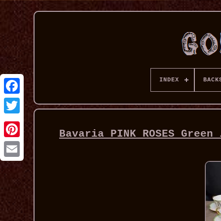
INDEX
BACK
Bavaria PINK ROSES Green 