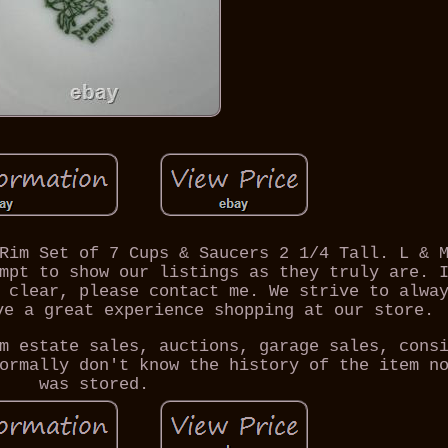
Rim Set of 7 Cups & Saucers 2 1/4 Tall. L & 
mpt to show our listings as they truly are. 
 clear, please contact me. We strive to alwa
ve a great experience shopping at our store.
m estate sales, auctions, garage sales, cons
ormally don't know the history of the item n
was stored.