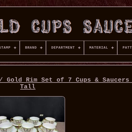
STAMP
BRAND
DEPARTMENT
MATERIAL
PATT
/ Gold Rim Set of 7 Cups & Saucers
Tall