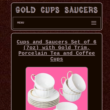
MENU
Cups and Saucers Set of 6
(7oz) with Gold Trim,
Porcelain Tea and Coffee
Cups