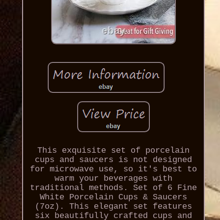
This exquisite set of porcelain
cups and saucers is not designed
for microwave use, so it's best to
warm your beverages with
traditional methods. Set of 6 Fine
White Porcelain Cups & Saucers
(7oz). This elegant set features
six beautifully crafted cups and