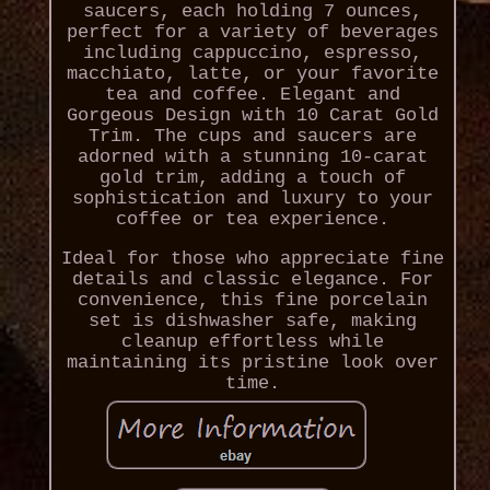
saucers, each holding 7 ounces,
perfect for a variety of beverages
including cappuccino, espresso,
macchiato, latte, or your favorite
tea and coffee. Elegant and
Gorgeous Design with 10 Carat Gold
Trim. The cups and saucers are
adorned with a stunning 10-carat
gold trim, adding a touch of
sophistication and luxury to your
coffee or tea experience.
Ideal for those who appreciate fine
details and classic elegance. For
convenience, this fine porcelain
set is dishwasher safe, making
cleanup effortless while
maintaining its pristine look over
time.