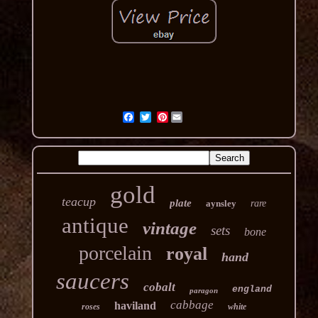
Pinterest
gold
teacup
plate
aynsley
rare
antique
vintage
sets
bone
porcelain
royal
hand
saucers
cobalt
england
paragon
cabbage
haviland
roses
white