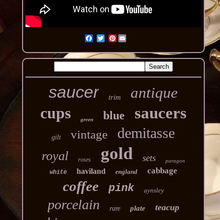
Pinterest
saucer
antique
trim
cups
saucers
blue
green
demitasse
vintage
gilt
gold
royal
sets
roses
paragon
cabbage
haviland
england
white
coffee
pink
aynsley
porcelain
teacup
plate
rare