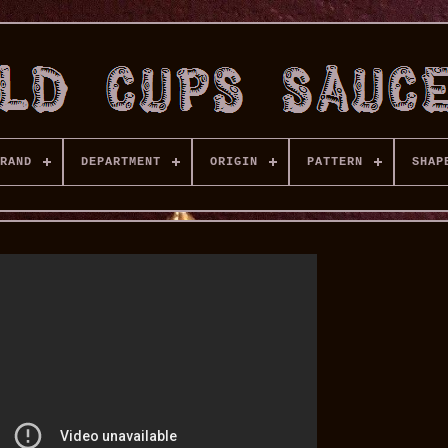
RAND
DEPARTMENT
ORIGIN
PATTERN
SHAP