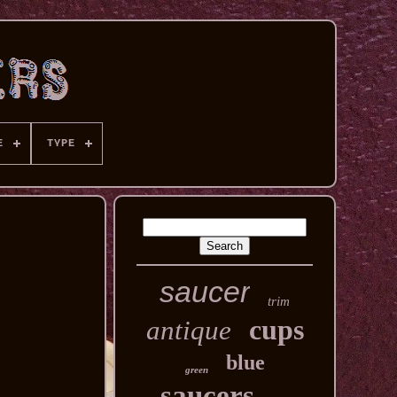
E
TYPE
saucer
trim
cups
antique
blue
green
saucers