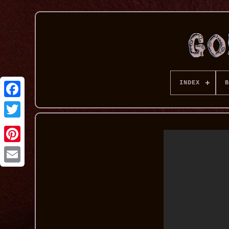
INDEX
B