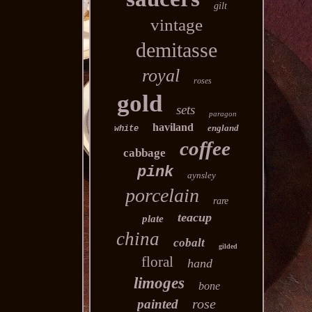
gilt
vintage
demitasse
royal
roses
gold
sets
paragon
haviland
england
white
coffee
cabbage
pink
aynsley
porcelain
rare
teacup
plate
china
cobalt
gilded
floral
hand
limoges
bone
rose
painted