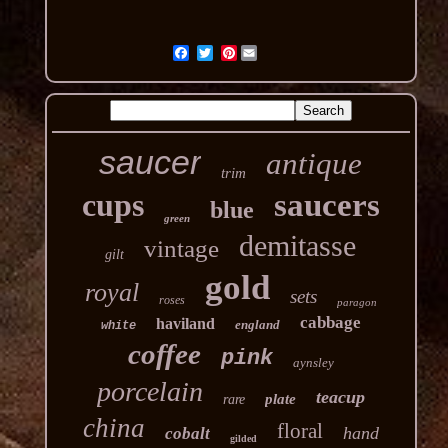
Pinterest
saucer
antique
trim
cups
saucers
blue
green
demitasse
vintage
gilt
gold
royal
sets
roses
paragon
cabbage
haviland
england
white
coffee
pink
aynsley
porcelain
teacup
plate
rare
china
floral
hand
cobalt
gilded