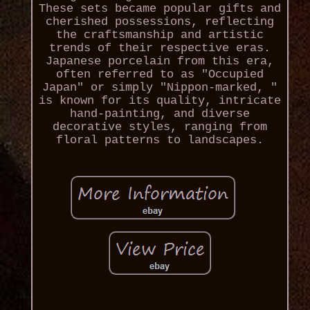
These sets became popular gifts and
cherished possessions, reflecting
the craftsmanship and artistic
trends of their respective eras.
Japanese porcelain from this era,
often referred to as "Occupied
Japan" or simply "Nippon-marked, "
is known for its quality, intricate
hand-painting, and diverse
decorative styles, ranging from
floral patterns to landscapes.