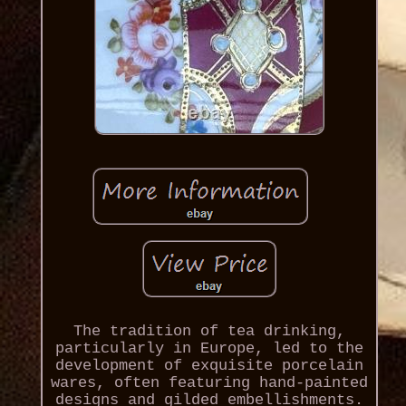
The tradition of tea drinking,
particularly in Europe, led to the
development of exquisite porcelain
wares, often featuring hand-painted
designs and gilded embellishments.