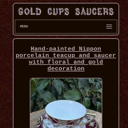
MENU
Hand-painted Nippon
porcelain teacup and saucer
with floral and gold
decoration