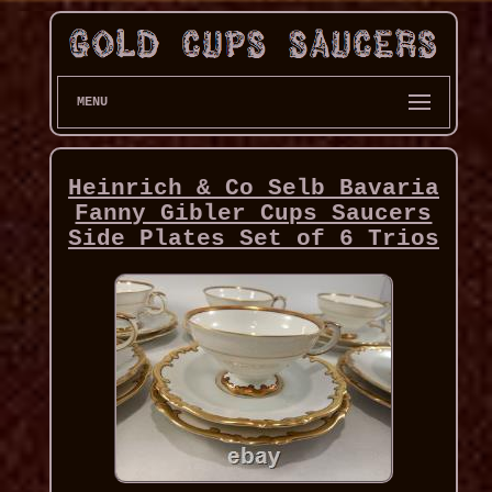
MENU
Heinrich & Co Selb Bavaria
Fanny Gibler Cups Saucers
Side Plates Set of 6 Trios