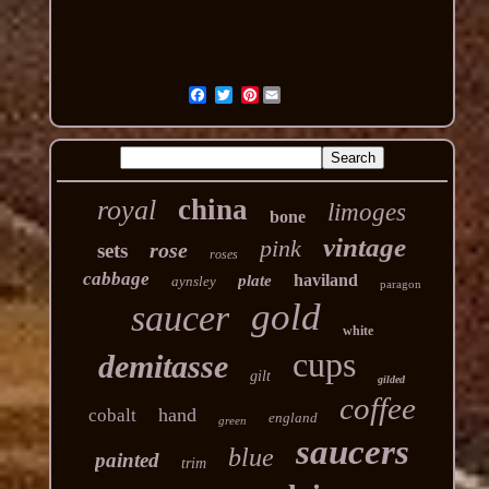
Pinterest
china
royal
limoges
bone
vintage
pink
rose
sets
roses
cabbage
haviland
plate
aynsley
paragon
gold
saucer
white
cups
demitasse
gilt
gilded
coffee
hand
cobalt
england
green
saucers
blue
painted
trim