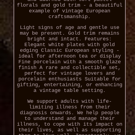
florals and gold trim - a beautiful
example of vintage European
craftsmanship.
Light signs of age and gentle use
may be present. Gold trim remains
bright and intact. Features:
Elegant white plates with gold
edging Classic European styling -
ideal for afternoon tea or display
Fine porcelain with a smooth glaze
finish A rare and collectible set,
perfect for vintage lovers and
porcelain enthusiasts Suitable for
gifting, entertaining, or enhancing
a vintage table setting.
We support adults with life-
limiting illness from their
diagnosis onwards. We help people
to understand and manage their
illness, to cope with its impact on
their lives, as well as supporting