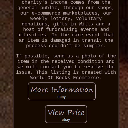
charity's income comes from the
general public, through our shops,
our e-commerce marketplaces, our
weekly lottery, voluntary
donations, gifts in Wills and a
host of fundraising events and
activities. In the rare event that
an item is damaged in transit the
process couldn't be simpler.
If possible, send us a photo of the
item in the received condition and
we will contact you to resolve the
issue. This listing is created with
World Of Books Ecommerce.