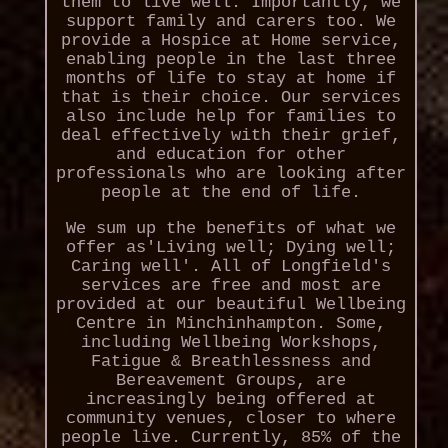
them to live well. Importantly, we
support family and carers too. We
provide a Hospice at Home service,
enabling people in the last three
months of life to stay at home if
that is their choice. Our services
also include help for families to
deal effectively with their grief,
and education for other
professionals who are looking after
people at the end of life.
We sum up the benefits of what we
offer as'Living well; Dying well;
Caring well'. All of Longfield's
services are free and most are
provided at our beautiful Wellbeing
Centre in Minchinhampton. Some,
including Wellbeing Workshops,
Fatigue & Breathlessness and
Bereavement Groups, are
increasingly being offered at
community venues, closer to where
people live. Currently, 85% of the