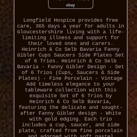
Longfield Hospice provides free
care, 365 days a year for adults in
Gloucestershire living with a life-
limiting illness and support for
their loved ones and carers.
Heinrich & Co Selb Bavaria Fanny
Gibler Cups Saucers Side Plates Set
of 6 Trios. Heinrich & Co Selb
Bavaria - Fanny Gibler Design - Set
of 6 Trios (Cups, Saucers & Side
Plates) - Fine Porcelain - Vintage
Add timeless elegance to your
tableware collection with this
exquisite Set of 6 Trios by
Heinrich & Co Selb Bavaria,
featuring the delicate and sought-
after Fanny Gibler design - White
with gold edging. Each trio
includes a cup, saucer, and side
plate, crafted from fine porcelain
and adorned with soft pastel