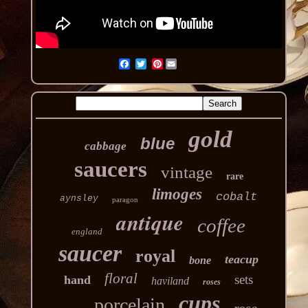
Pinterest
gold
blue
cabbage
saucers
vintage
rare
limoges
cobalt
aynsley
paragon
antique
coffee
england
saucer
royal
teacup
bone
floral
sets
hand
haviland
roses
cups
porcelain