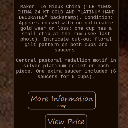
Maker: Le Mieux China ("LE MIEUX
CHINA 24 KT GOLD AND PLATINUM HAND
DECORATED" backstamp). Condition:
Appears unused with no noticeable
gold wear or loss; one cup has a
small chip at the rim (see last
photo). Intricate cut-out floral
gilt pattern on both cups and
saucers.
Central pastoral medallion motif in
silver-platinum relief on each
piece. One extra saucer included (6
saucers for 5 cups).