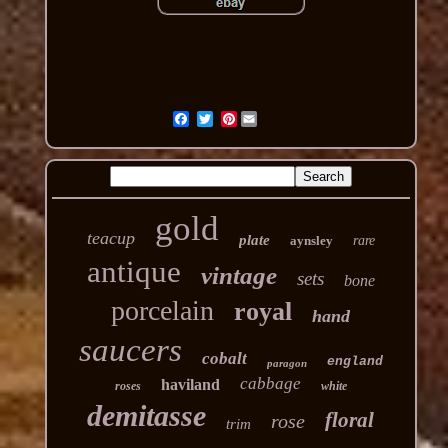
Pinterest
gold
teacup
plate
aynsley
rare
antique
vintage
sets
bone
porcelain
royal
hand
saucers
cobalt
england
paragon
cabbage
haviland
roses
white
demitasse
floral
rose
trim