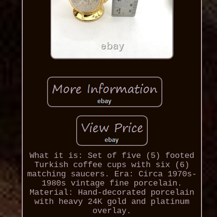
What it is: Set of five (5) footed
Turkish coffee cups with six (6)
matching saucers. Era: Circa 1970s-
1980s vintage fine porcelain.
Material: Hand-decorated porcelain
with heavy 24K gold and platinum
overlay.