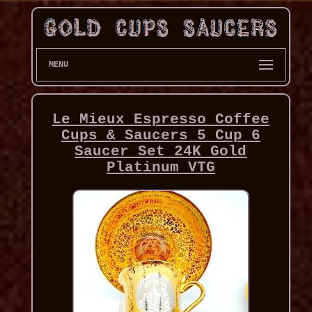
MENU
Le Mieux Espresso Coffee
Cups & Saucers 5 Cup 6
Saucer Set 24K Gold
Platinum VTG