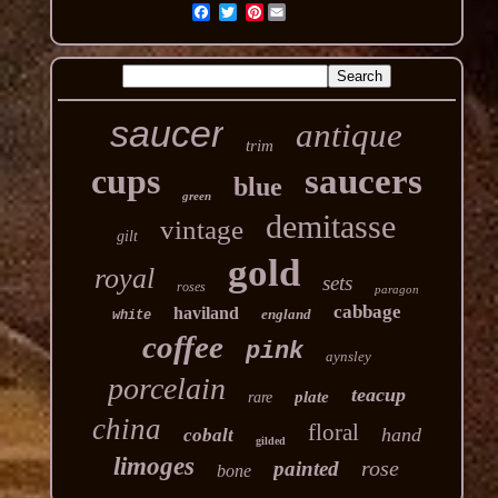
Pinterest
saucer
antique
trim
cups
saucers
blue
green
demitasse
vintage
gilt
gold
royal
sets
roses
paragon
cabbage
haviland
england
white
coffee
pink
aynsley
porcelain
teacup
plate
rare
china
floral
hand
cobalt
gilded
limoges
rose
painted
bone