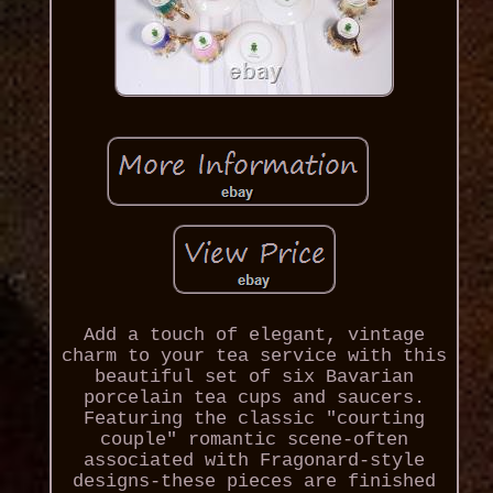
Add a touch of elegant, vintage
charm to your tea service with this
beautiful set of six Bavarian
porcelain tea cups and saucers.
Featuring the classic "courting
couple" romantic scene-often
associated with Fragonard-style
designs-these pieces are finished