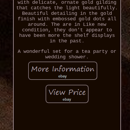
with delicate, ornate gold gilding
that catches the light beautifully.
Beautiful detailing in the gold
finish with embossed gold dots all
around. The are in Like new
condition, they don't appear to
have been more the shelf displays
in the past.
A wonderful set for a tea party or
wedding shower.