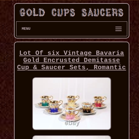
MENU
Lot Of six Vintage Bavaria
Gold Encrusted Demitasse
Cup & Saucer Sets, Romantic