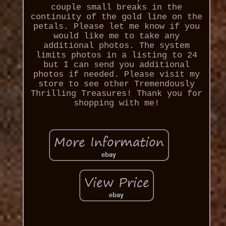
couple small breaks in the
continuity of the gold line on the
petals. Please let me know if you
would like me to take any
additional photos. The system
limits photos in a listing to 24
but I can send you additional
photos if needed. Please visit my
store to see other Tremendously
Thrilling Treasures! Thank you for
shopping with me!