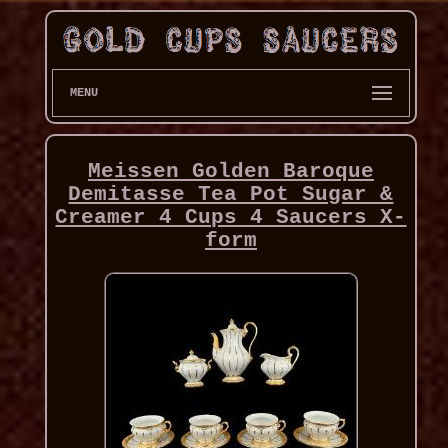
MENU
Meissen Golden Baroque
Demitasse Tea Pot Sugar &
Creamer 4 Cups 4 Saucers X-
form