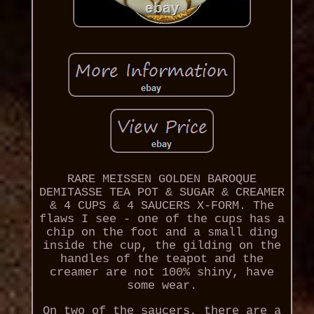
RARE MEISSEN GOLDEN BAROQUE
DEMITASSE TEA POT & SUGAR & CREAMER
& 4 CUPS & 4 SAUCERS X-FORM. The
flaws I see - one of the cups has a
chip on the foot and a small ding
inside the cup, the gilding on the
handles of the teapot and the
creamer are not 100% shiny, have
some wear.
On two of the saucers, there are a