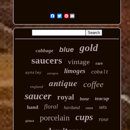
Pinterest
gold
blue
cabbage
saucers
vintage
rare
limoges
cobalt
aynsley
paragon
antique
coffee
england
saucer
royal
teacup
bone
floral
sets
hand
haviland
roses
cups
porcelain
rose
gilded