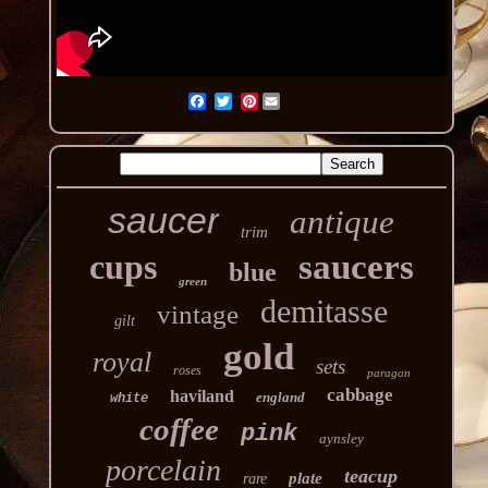
Pinterest
saucer
antique
trim
cups
saucers
blue
green
demitasse
vintage
gilt
gold
royal
sets
roses
paragon
cabbage
haviland
england
white
coffee
pink
aynsley
porcelain
teacup
plate
rare