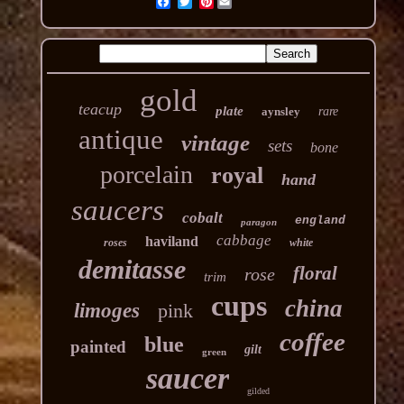
Pinterest
gold
teacup
plate
aynsley
rare
antique
vintage
sets
bone
porcelain
royal
hand
saucers
cobalt
england
paragon
cabbage
haviland
roses
white
demitasse
floral
rose
trim
cups
china
limoges
pink
coffee
blue
painted
gilt
green
saucer
gilded