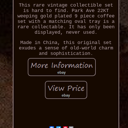
This rare vintage collectible set
is hard to find. Park Ave 22KT
weeping gold plated 9 piece coffee
set with a matching oval tray is a
rare collectable. It has only been
displayed, never used.
Made in China, this original set
exudes a sense of old-world charm
and sophistication.