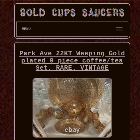
MENU
Park Ave 22KT Weeping Gold
plated 9 piece coffee/tea
Set. RARE. VINTAGE