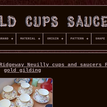
BRAND
MATERIAL
ORIGIN
PATTERN
SHAPE
Ridgeway Neuilly cups and saucers 
gold gilding