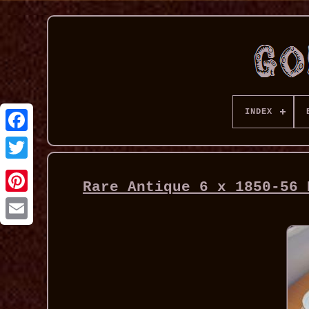
INDEX
Rare Antique 6 x 1850-56 