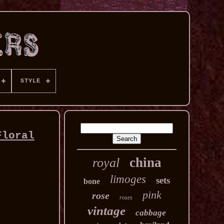
STYLE
Floral
china
royal
limoges
sets
bone
pink
rose
roses
vintage
cabbage