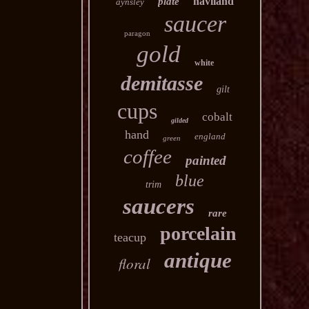
haviland
plate
aynsley
saucer
paragon
gold
white
demitasse
gilt
cups
cobalt
gilded
hand
england
green
coffee
painted
blue
trim
saucers
rare
porcelain
teacup
antique
floral