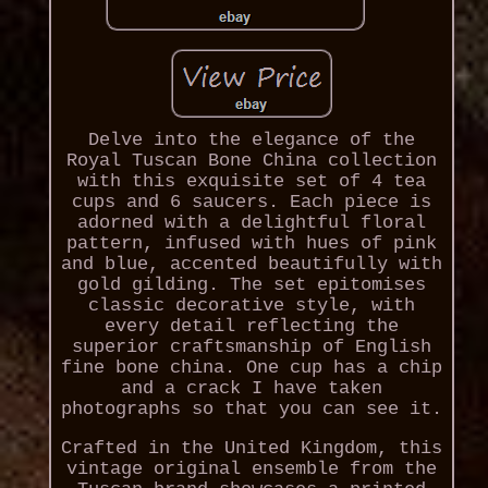
Delve into the elegance of the
Royal Tuscan Bone China collection
with this exquisite set of 4 tea
cups and 6 saucers. Each piece is
adorned with a delightful floral
pattern, infused with hues of pink
and blue, accented beautifully with
gold gilding. The set epitomises
classic decorative style, with
every detail reflecting the
superior craftsmanship of English
fine bone china. One cup has a chip
and a crack I have taken
photographs so that you can see it.
Crafted in the United Kingdom, this
vintage original ensemble from the