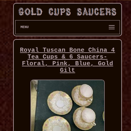
MENU
Royal Tuscan Bone China 4
Tea Cups & 6 Saucers-
Floral, Pink, Blue, Gold
Gilt