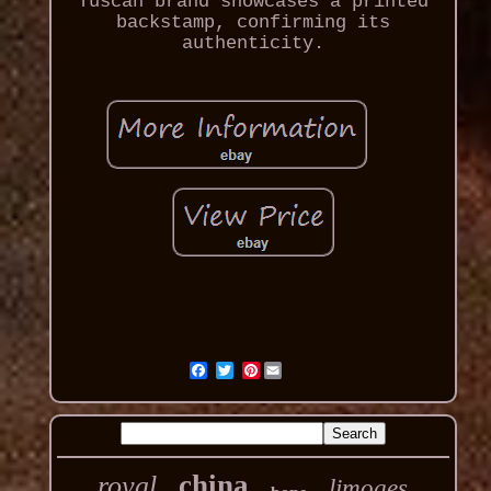
Tuscan brand showcases a printed
backstamp, confirming its
authenticity.
Pinterest
china
royal
limoges