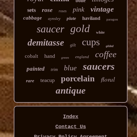
bone
vintage
pink
rose
sets
roses
cabbage
haviland
plate
aynsley
paragon
gold
saucer
white
cups
demitasse
gilt
gilded
coffee
hand
cobalt
england
green
saucers
blue
painted
trim
porcelain
floral
teacup
rare
antique
Index
Contact Us
Privacy Policy Agreement