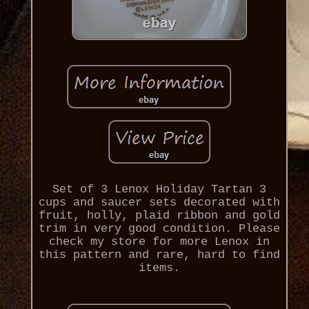
Set of 3 Lenox Holiday Tartan 3
cups and saucer sets decorated with
fruit, holly, plaid ribbon and gold
trim in very good condition. Please
check my store for more Lenox in
this pattern and rare, hard to find
items.