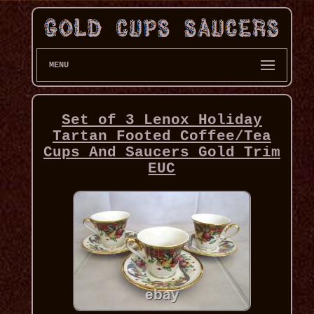
MENU
Set of 3 Lenox Holiday
Tartan Footed Coffee/Tea
Cups And Saucers Gold Trim
EUC