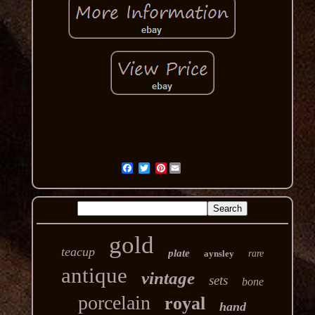
Pinterest
gold
teacup
plate
aynsley
rare
antique
vintage
sets
bone
porcelain
royal
hand