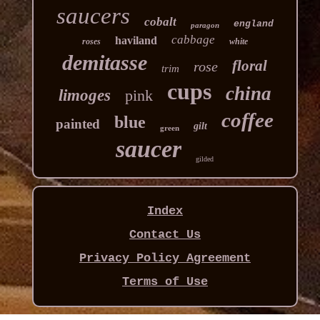
saucers
cobalt
england
paragon
cabbage
haviland
roses
white
demitasse
floral
rose
trim
cups
china
limoges
pink
coffee
blue
painted
gilt
green
saucer
gilded
Index
Contact Us
Privacy Policy Agreement
Terms of Use