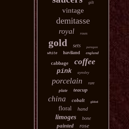
gilt
vintage
demitasse
royal
roses
gold
sets
paragon
haviland
england
white
coffee
cabbage
pink
aynsley
porcelain
rare
teacup
plate
china
cobalt
gilded
floral
hand
limoges
bone
rose
painted