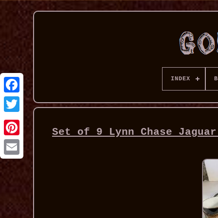
INDEX
B
Set of 9 Lynn Chase Jaguar