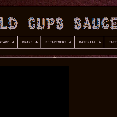
STAMP
BRAND
DEPARTMENT
MATERIAL
PATT