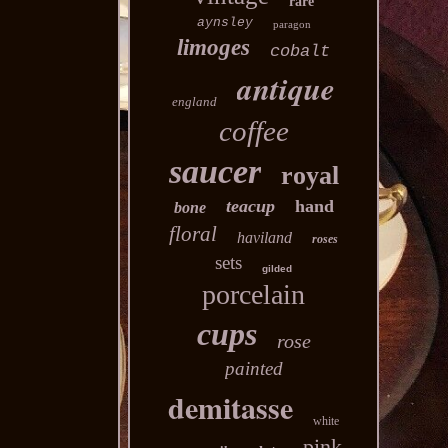
rare
aynsley
paragon
limoges
cobalt
antique
england
coffee
saucer
royal
teacup
hand
bone
floral
haviland
roses
sets
gilded
porcelain
cups
rose
painted
demitasse
white
pink