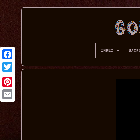
INDEX
BACK