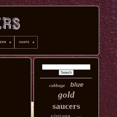
ERN
SHAPE
blue
cabbage
gold
saucers
vintage