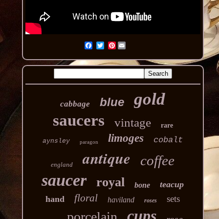
Pinterest
gold
blue
cabbage
saucers
vintage
rare
limoges
cobalt
aynsley
paragon
antique
coffee
england
saucer
royal
teacup
bone
floral
sets
hand
haviland
roses
cups
porcelain