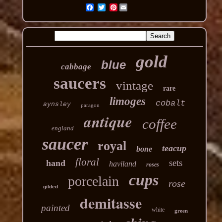
Pinterest
gold
blue
cabbage
saucers
vintage
rare
limoges
cobalt
aynsley
paragon
antique
coffee
england
saucer
royal
teacup
bone
floral
sets
hand
haviland
roses
cups
porcelain
rose
gilded
demitasse
painted
white
green