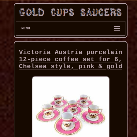
MENU
Victoria Austria porcelain
12-piece coffee set for 6,
Chelsea style, pink & gold