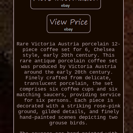
Rare Victoria Austria porcelain 12-
piece coffee set for 6, Chelsea
style, early 20th century. This
rare antique porcelain coffee set
was produced by Victoria Austria
around the early 20th century.
Finely crafted from delicate,
translucent porcelain, the set
comprises six coffee cups and six
matching saucers, providing service
for six persons. Each piece is
decorated with a striking rose-pink
ground, gilded details, and finely
hand-painted scenes depicting two
grouse birds.