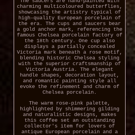
The saucers are hand-painted with
charming multicoloured butterflies,
showcasing the artistry typical of
high-quality European porcelain of
the era. The cups and saucers bear
a gold anchor mark, referencing the
famous Chelsea porcelain factory of
the 18th century. One cup also
displays a partially concealed
Victoria mark beneath a rose motif,
blending historic Chelsea styling
with the superior craftsmanship of
Victoria Austria. The elegant
handle shapes, decoration layout,
and romantic painting style all
evoke the refinement and charm of
Chelsea porcelain.
The warm rose-pink palette,
highlighted by shimmering gilding
and naturalistic designs, makes
this coffee set an outstanding
collector's item for lovers of
antique European porcelain and a