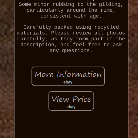
Some minor rubbing to the gilding,
particularly around the rims,
consistent with age.
Carefully packed using recycled
materials. Please review all photos
carefully, as they form part of the
description, and feel free to ask
any questions.