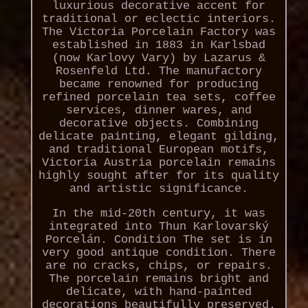
luxurious decorative accent for
traditional or eclectic interiors.
The Victoria Porcelain Factory was
established in 1883 in Karlsbad
(now Karlovy Vary) by Lazarus &
Rosenfeld Ltd. The manufactory
became renowned for producing
refined porcelain tea sets, coffee
services, dinner wares, and
decorative objects. Combining
delicate painting, elegant gilding,
and traditional European motifs,
Victoria Austria porcelain remains
highly sought after for its quality
and artistic significance.
In the mid-20th century, it was
integrated into Thun Karlovarský
Porcelán. Condition The set is in
very good antique condition. There
are no cracks, chips, or repairs.
The porcelain remains bright and
delicate, with hand-painted
decorations beautifully preserved.