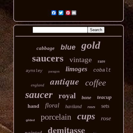
Pinterest
gold
blue
cabbage
saucers
vintage
rare
limoges
cobalt
aynsley
paragon
antique
coffee
england
saucer
royal
teacup
bone
floral
sets
hand
haviland
roses
cups
porcelain
rose
gilded
demitasse
painted