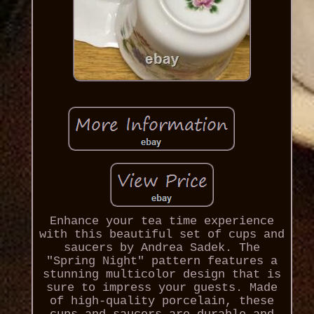
Enhance your tea time experience
with this beautiful set of cups and
saucers by Andrea Sadek. The
"Spring Night" pattern features a
stunning multicolor design that is
sure to impress your guests. Made
of high-quality porcelain, these