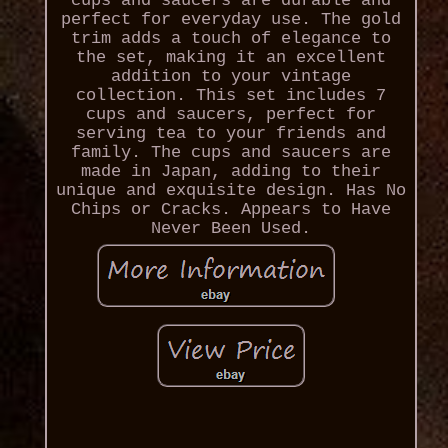
cups and saucers are durable and
perfect for everyday use. The gold
trim adds a touch of elegance to
the set, making it an excellent
addition to your vintage
collection. This set includes 7
cups and saucers, perfect for
serving tea to your friends and
family. The cups and saucers are
made in Japan, adding to their
unique and exquisite design. Has No
Chips or Cracks. Appears to Have
Never Been Used.