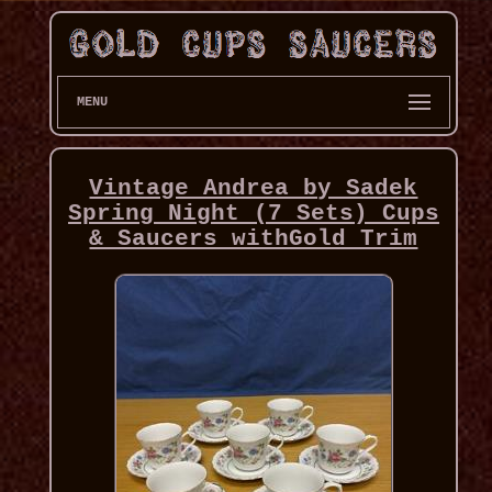
MENU
Vintage Andrea by Sadek
Spring Night (7 Sets) Cups
& Saucers withGold Trim