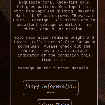
Exquisite coral lace-like gold
filigree pattern. Scalloped rims
with hand-applied gilding. Maker's
Mark: "L R" with crown, "Bavarian
China - Foreign". All pieces are in
excellent vintage condition - no
chips, cracks, or crazing.
Gold decoration remains bright and
intact. Collectors of fine European
porcelain. Please check out the
photos, they are an accurate
indicator of the condition this
item is in.
Message me for further details.