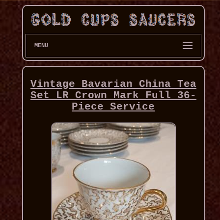
MENU
Vintage Bavarian China Tea
Set LR Crown Mark Full 36-
Piece Service