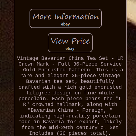
Vintage Bavarian China Tea Set - LR
Crown Mark - Full 36-Piece Service
- Gold Encrusted Pattern. This is a
rare and elegant 36-piece vintage
Bavarian tea set, beautifully
crafted with a rich gold encrusted
filigree design on fine white
porcelain. Each piece bears the "L
R" crowned hallmark, along with
"Bavarian China - Foreign, "
indicating high-quality porcelain
made in Bavaria for export, likely
from the mid-20th century c. Set
Includes (36 pieces total).