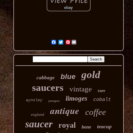
Pinterest
gold
blue
cabbage
saucers
vintage
rare
limoges
cobalt
aynsley
paragon
antique
coffee
england
saucer
royal
teacup
bone