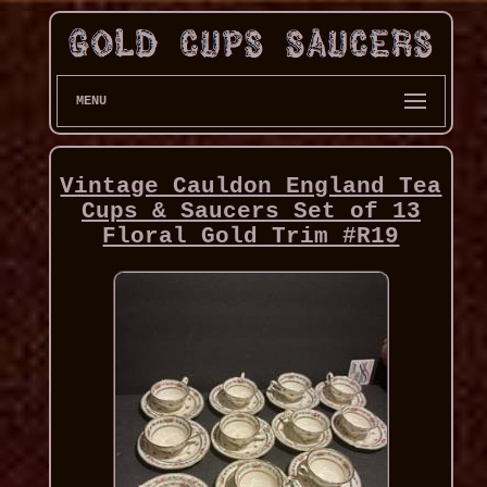
MENU
Vintage Cauldon England Tea
Cups & Saucers Set of 13
Floral Gold Trim #R19