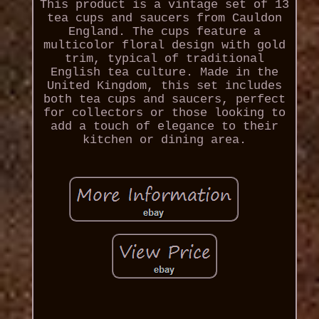
This product is a vintage set of 13
tea cups and saucers from Cauldon
England. The cups feature a
multicolor floral design with gold
trim, typical of traditional
English tea culture. Made in the
United Kingdom, this set includes
both tea cups and saucers, perfect
for collectors or those looking to
add a touch of elegance to their
kitchen or dining area.