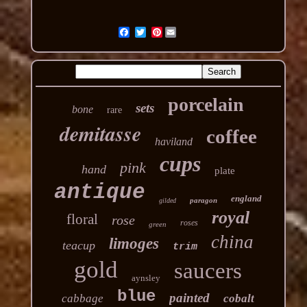
Pinterest
porcelain
sets
bone
rare
demitasse
coffee
haviland
cups
pink
hand
plate
antique
england
paragon
gilded
royal
floral
rose
roses
green
china
limoges
teacup
trim
gold
saucers
aynsley
blue
painted
cabbage
cobalt