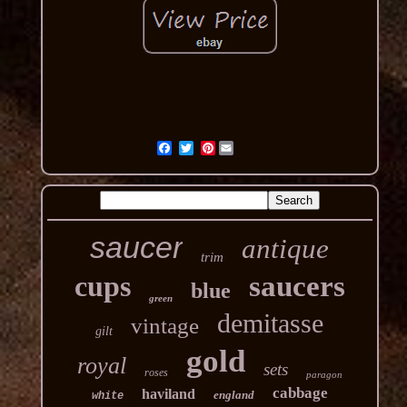
Pinterest
saucer
antique
trim
cups
saucers
blue
green
demitasse
vintage
gilt
gold
royal
sets
roses
paragon
cabbage
haviland
england
white