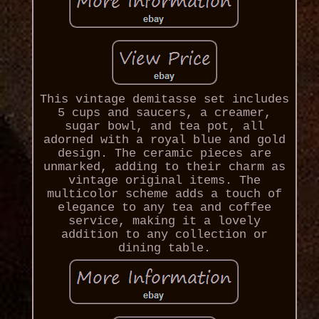
This vintage demitasse set includes
5 cups and saucers, a creamer,
sugar bowl, and tea pot, all
adorned with a royal blue and gold
design. The ceramic pieces are
unmarked, adding to their charm as
vintage original items. The
multicolor scheme adds a touch of
elegance to any tea and coffee
service, making it a lovely
addition to any collection or
dining table.