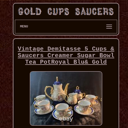
MENU
Vintage Demitasse 5 Cups &
Saucers Creamer Sugar Bowl
Tea PotRoyal Blu& Gold