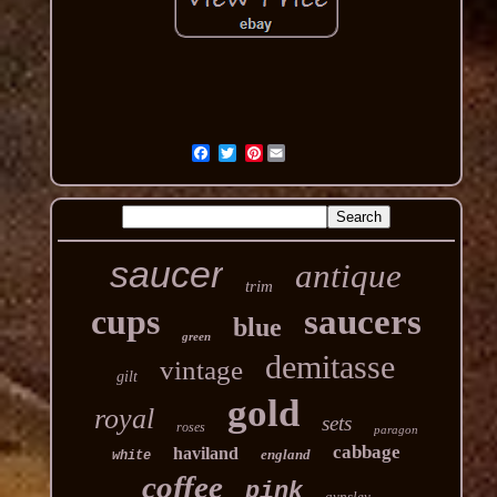
Pinterest
saucer
antique
trim
cups
saucers
blue
green
demitasse
vintage
gilt
gold
royal
sets
roses
paragon
cabbage
haviland
england
white
coffee
pink
aynsley