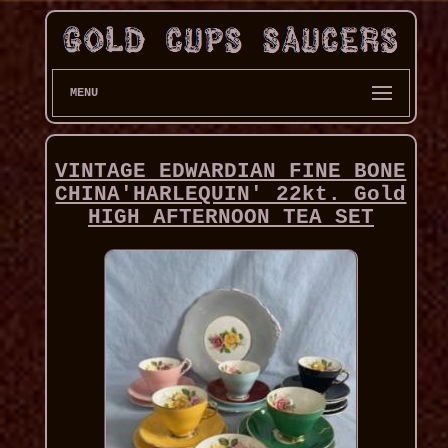
MENU
VINTAGE EDWARDIAN FINE BONE
CHINA'HARLEQUIN' 22kt. Gold
HIGH AFTERNOON TEA SET