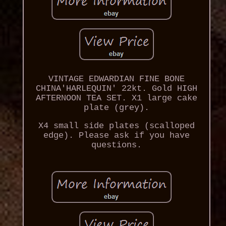
VINTAGE EDWARDIAN FINE BONE
CHINA'HARLEQUIN' 22kt. Gold HIGH
AFTERNOON TEA SET. X1 large cake
plate (grey).
X4 small side plates (scalloped
edge). Please ask if you have
questions.