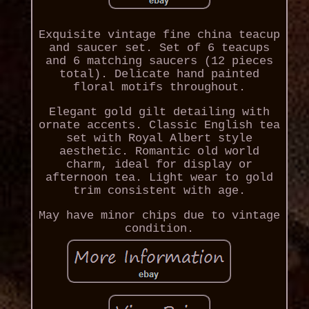
Exquisite vintage fine china teacup
and saucer set. Set of 6 teacups
and 6 matching saucers (12 pieces
total). Delicate hand painted
floral motifs throughout.
Elegant gold gilt detailing with
ornate accents. Classic English tea
set with Royal Albert style
aesthetic. Romantic old world
charm, ideal for display or
afternoon tea. Light wear to gold
trim consistent with age.
May have minor chips due to vintage
condition.