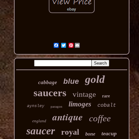
Pinterest
gold
blue
cabbage
saucers
vintage
rare
limoges
cobalt
aynsley
paragon
antique
coffee
england
saucer
royal
teacup
bone