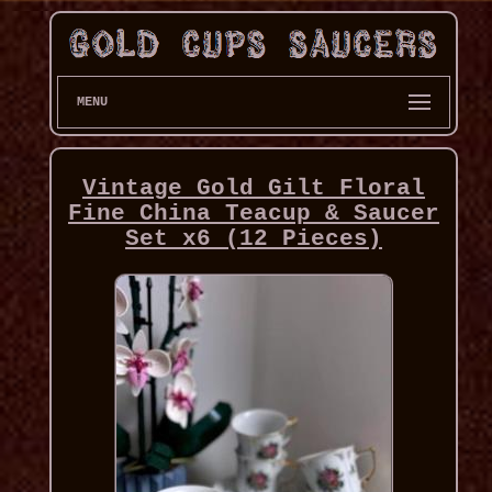
MENU
Vintage Gold Gilt Floral
Fine China Teacup & Saucer
Set x6 (12 Pieces)