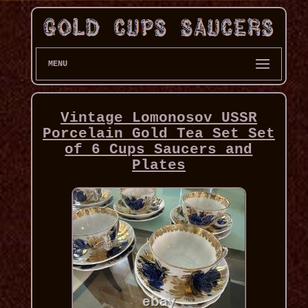
MENU
Vintage Lomonosov USSR
Porcelain Gold Tea Set Set
of 6 Cups Saucers and
Plates