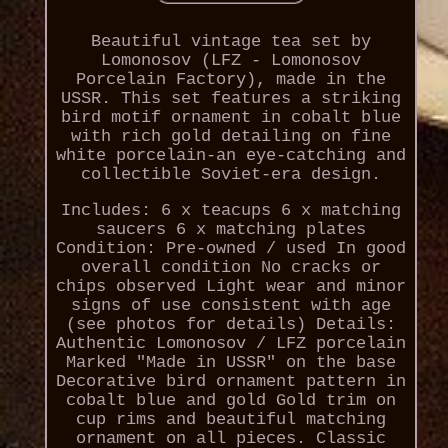
Beautiful vintage tea set by
Lomonosov (LFZ - Lomonosov
Porcelain Factory), made in the
USSR. This set features a striking
bird motif ornament in cobalt blue
with rich gold detailing on fine
white porcelain-an eye-catching and
collectible Soviet-era design.
Includes: 6 x teacups 6 x matching
saucers 6 x matching plates
Condition: Pre-owned / used In good
overall condition No cracks or
chips observed Light wear and minor
signs of use consistent with age
(see photos for details) Details:
Authentic Lomonosov / LFZ porcelain
Marked "Made in USSR" on the base
Decorative bird ornament pattern in
cobalt blue and gold Gold trim on
cup rims and beautiful matching
ornament on all pieces. Classic