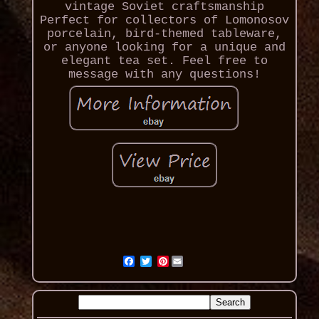
vintage Soviet craftsmanship
Perfect for collectors of Lomonosov
porcelain, bird-themed tableware,
or anyone looking for a unique and
elegant tea set. Feel free to
message with any questions!
Pinterest