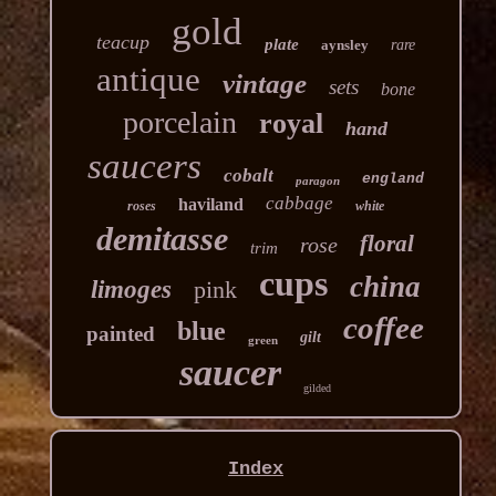
gold
teacup
plate
aynsley
rare
antique
vintage
sets
bone
porcelain
royal
hand
saucers
cobalt
england
paragon
cabbage
haviland
roses
white
demitasse
floral
rose
trim
cups
china
limoges
pink
coffee
blue
painted
gilt
green
saucer
gilded
Index