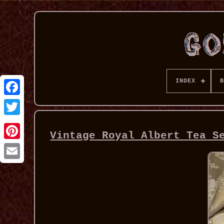
INDEX
B
Vintage Royal Albert Tea S