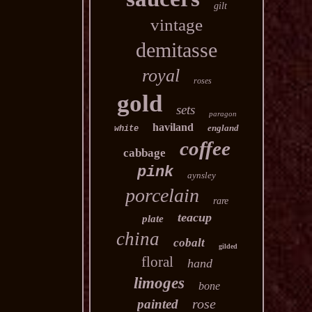
gilt
vintage
demitasse
royal
roses
gold
sets
paragon
haviland
england
white
coffee
cabbage
pink
aynsley
porcelain
rare
teacup
plate
china
cobalt
gilded
floral
hand
limoges
bone
rose
painted