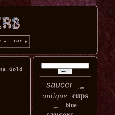
E
TYPE
na Gold
saucer
trim
cups
antique
blue
green
saucers