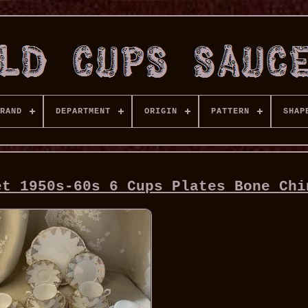
RAND
DEPARTMENT
ORIGIN
PATTERN
SHAP
et 1950s-60s 6 Cups Plates Bone Chi