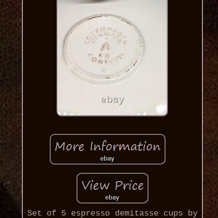
Set of 5 espresso demitasse cups by