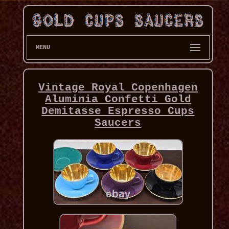
MENU
Vintage Royal Copenhagen
Aluminia Confetti Gold
Demitasse Espresso Cups
Saucers