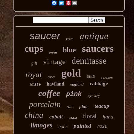
Pinterest
saucer
antique
trim
cups
saucers
blue
green
demitasse
vintage
gilt
gold
royal
sets
roses
paragon
cabbage
haviland
england
white
coffee
pink
aynsley
porcelain
teacup
plate
rare
china
floral
hand
cobalt
gilded
limoges
rose
painted
bone