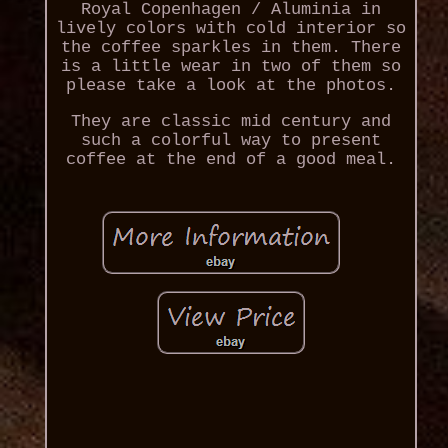
Royal Copenhagen / Aluminia in
lively colors with cold interior so
the coffee sparkles in them. There
is a little wear in two of them so
please take a look at the photos.
They are classic mid century and
such a colorful way to present
coffee at the end of a good meal.