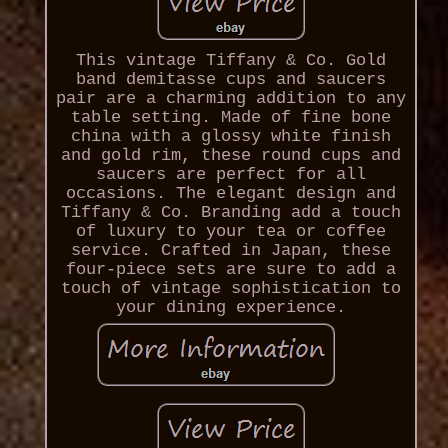
This vintage Tiffany & Co. Gold
band demitasse cups and saucers
pair are a charming addition to any
table setting. Made of fine bone
china with a glossy white finish
and gold rim, these round cups and
saucers are perfect for all
occasions. The elegant design and
Tiffany & Co. Branding add a touch
of luxury to your tea or coffee
service. Crafted in Japan, these
four-piece sets are sure to add a
touch of vintage sophistication to
your dining experience.