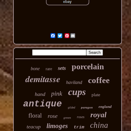
Pinterest
porcelain
sets
bone
rare
demitasse
coffee
haviland
cups
pink
hand
plate
antique
england
paragon
gilded
royal
floral
rose
roses
green
china
limoges
teacup
trim