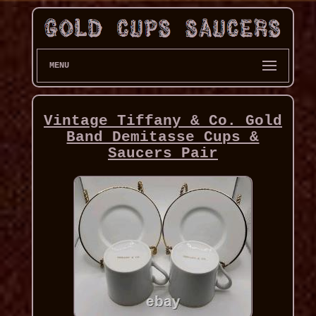
MENU
Vintage Tiffany & Co. Gold
Band Demitasse Cups &
Saucers Pair