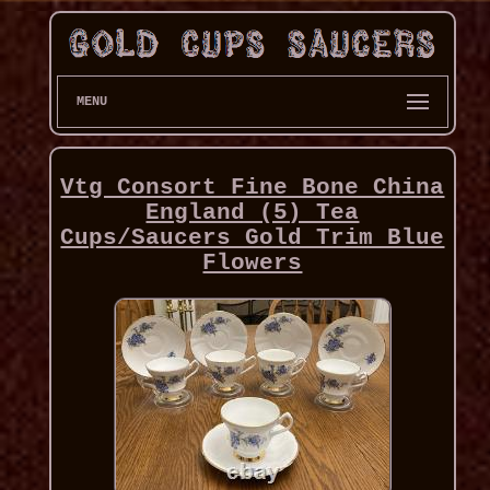
MENU
Vtg Consort Fine Bone China
England (5) Tea
Cups/Saucers Gold Trim Blue
Flowers