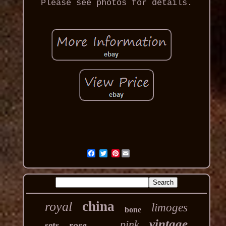
Please see photos for details.
Pinterest
china
royal
limoges
bone
vintage
pink
rose
sets