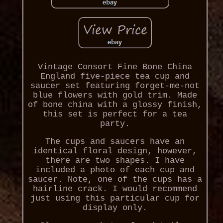
Vintage Consort Fine Bone China
England five-piece tea cup and
saucer set featuring forget-me-not
blue flowers with gold trim. Made
of bone china with a glossy finish,
this set is perfect for a tea
party.
The cups and saucers have an
identical floral design, however,
there are two shapes. I have
included a photo of each cup and
saucer. Note, one of the cups has a
hairline crack. I would recommend
just using this particular cup for
display only.