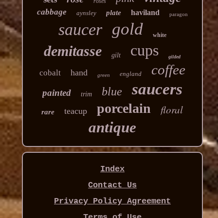
roses
cabbage
haviland
plate
aynsley
paragon
gold
saucer
white
cups
demitasse
gilt
gilded
coffee
hand
cobalt
england
green
saucers
blue
painted
trim
porcelain
floral
teacup
rare
antique
Index
Contact Us
Privacy Policy Agreement
Terms of Use