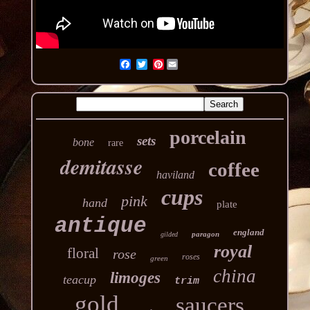
Pinterest
porcelain
sets
bone
rare
demitasse
coffee
haviland
cups
pink
hand
plate
antique
england
paragon
gilded
royal
floral
rose
roses
green
china
limoges
teacup
trim
gold
saucers