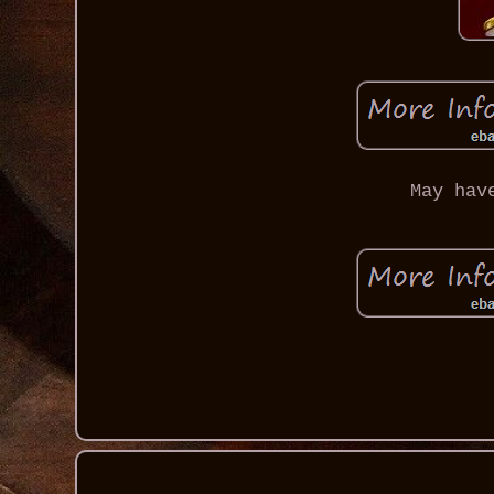
May hav