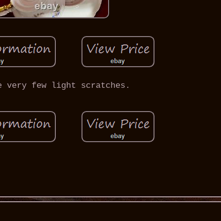
e very few light scratches.