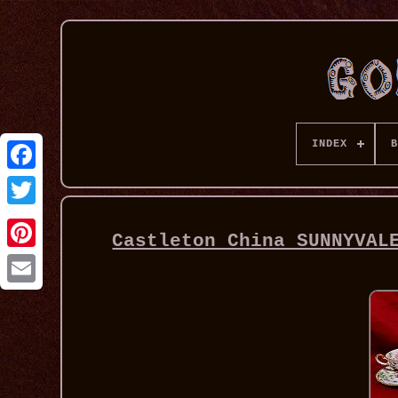
INDEX
B
Castleton China SUNNYVAL