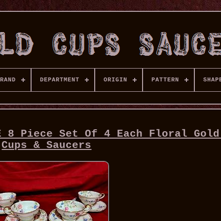
RAND
DEPARTMENT
ORIGIN
PATTERN
SHAP
E 8 Piece Set Of 4 Each Floral Gold
Cups & Saucers