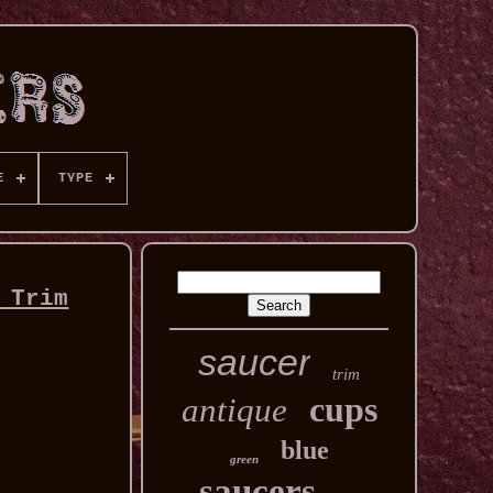
E
TYPE
 Trim
saucer
trim
cups
antique
blue
green
saucers