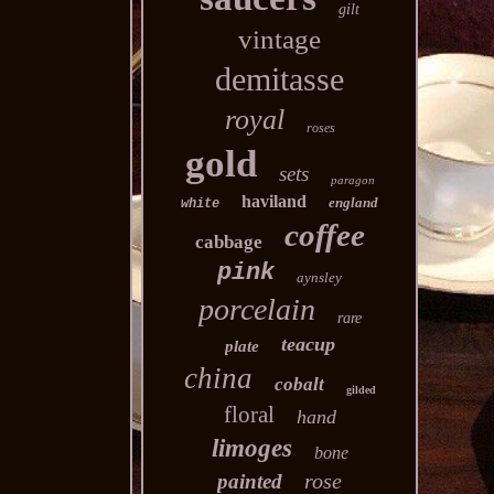
gilt
vintage
demitasse
royal
roses
gold
sets
paragon
haviland
england
white
coffee
cabbage
pink
aynsley
porcelain
rare
teacup
plate
china
cobalt
gilded
floral
hand
limoges
bone
rose
painted