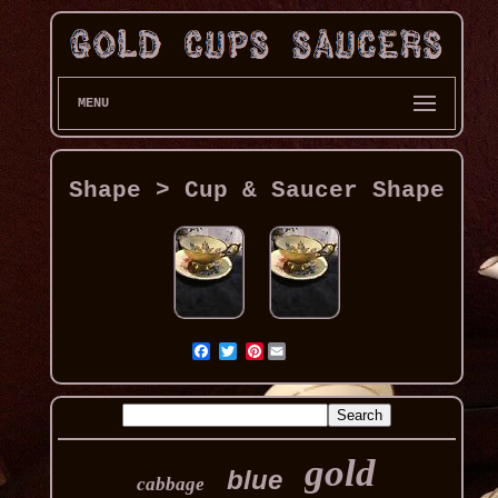
MENU
Shape > Cup & Saucer Shape
Pinterest
gold
blue
cabbage