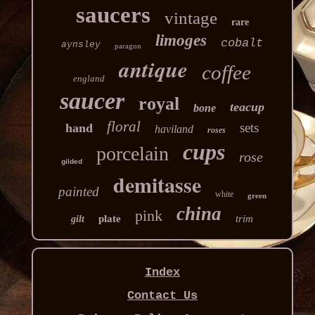
saucers
vintage
rare
limoges
cobalt
aynsley
paragon
antique
coffee
england
saucer
royal
teacup
bone
floral
sets
hand
haviland
roses
cups
porcelain
rose
gilded
demitasse
painted
white
green
china
pink
plate
trim
gilt
Index
Contact Us