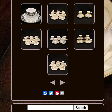
Pinterest