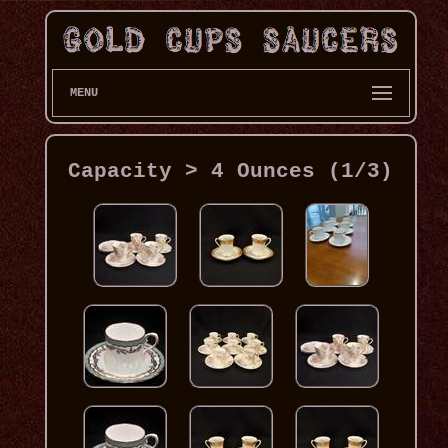
MENU
Capacity > 4 Ounces (1/3)