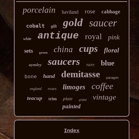
porcelain
rose
cabbage
haviland
gold
saucer
cobalt
gilt
antique
royal
pink
white
cups
china
floral
sets
green
saucers
blue
rare
aynsley
demitasse
hand
bone
paragon
coffee
limoges
roses
england
vintage
teacup
plate
trim
gilded
painted
Index