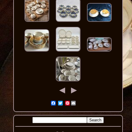
Pinterest