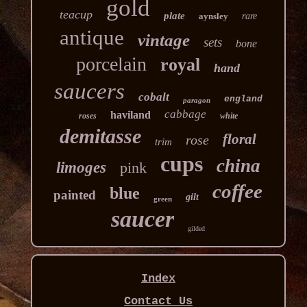
gold
teacup
plate
aynsley
rare
antique
vintage
sets
bone
porcelain
royal
hand
saucers
cobalt
england
paragon
cabbage
haviland
roses
white
demitasse
floral
rose
trim
cups
china
limoges
pink
coffee
blue
painted
gilt
green
saucer
gilded
Index
Contact Us