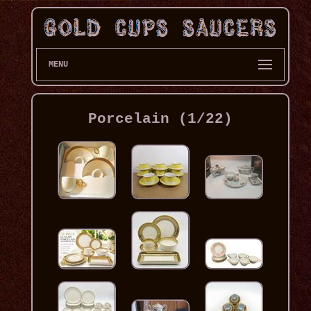
MENU
Porcelain (1/22)