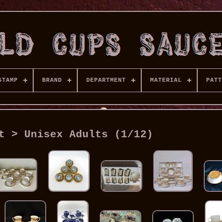
STAMP
BRAND
DEPARTMENT
MATERIAL
PATT
t > Unisex Adults (1/12)