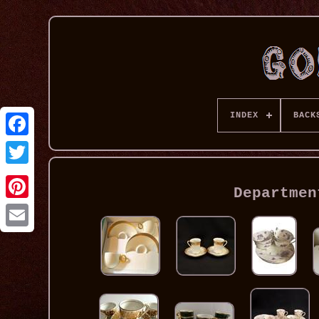
INDEX
BACK
Departmen