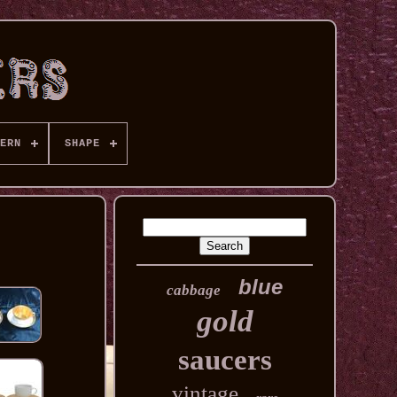
ERN
SHAPE
blue
cabbage
gold
saucers
vintage