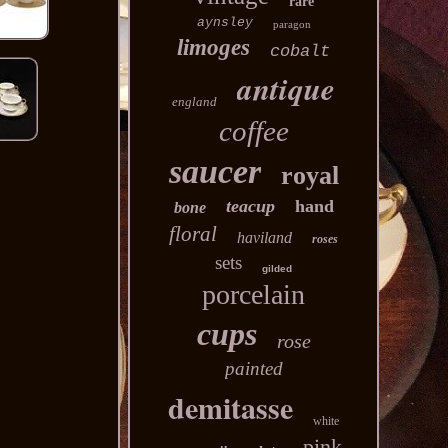
rare
aynsley
paragon
limoges
cobalt
antique
england
coffee
saucer
royal
teacup
hand
bone
floral
haviland
roses
sets
gilded
porcelain
cups
rose
painted
demitasse
white
pink