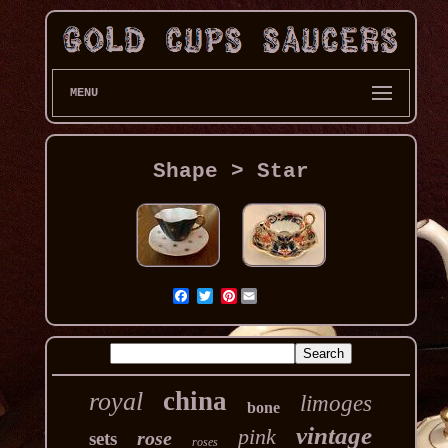
MENU
Shape > Star
Pinterest
china
royal
limoges
bone
vintage
pink
rose
sets
roses