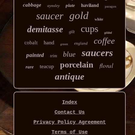
cabbage
haviland
plate
aynsley
paragon
gold
saucer
white
cups
demitasse
gilt
gilded
coffee
hand
cobalt
england
green
saucers
blue
painted
trim
porcelain
floral
teacup
rare
antique
Index
Contact Us
Privacy Policy Agreement
Terms of Use