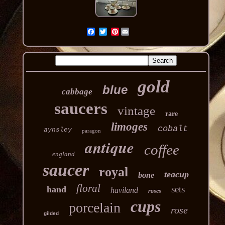
Pinterest
gold
blue
cabbage
saucers
vintage
rare
limoges
cobalt
aynsley
paragon
antique
coffee
england
saucer
royal
teacup
bone
floral
sets
hand
haviland
roses
cups
porcelain
rose
gilded