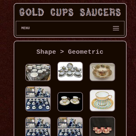
MENU
Shape > Geometric