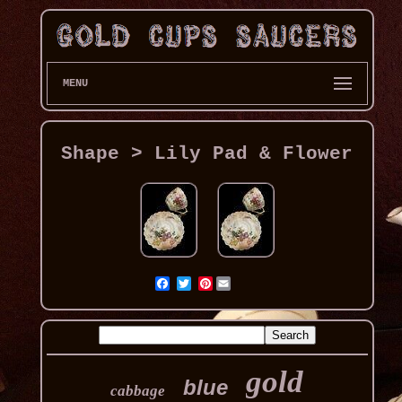
MENU
Shape > Lily Pad & Flower
Pinterest
gold
blue
cabbage