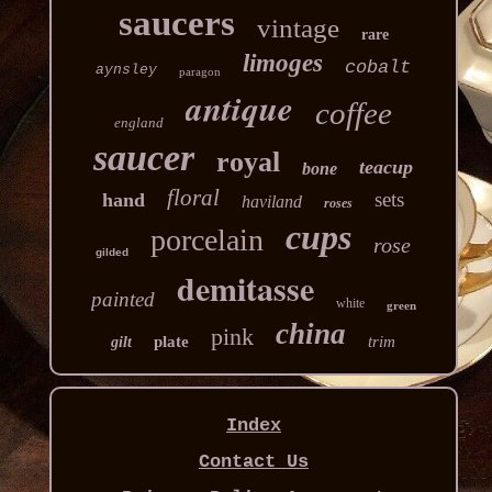
saucers
vintage
rare
limoges
cobalt
aynsley
paragon
antique
coffee
england
saucer
royal
teacup
bone
floral
sets
hand
haviland
roses
cups
porcelain
rose
gilded
demitasse
painted
white
green
china
pink
plate
trim
gilt
Index
Contact Us