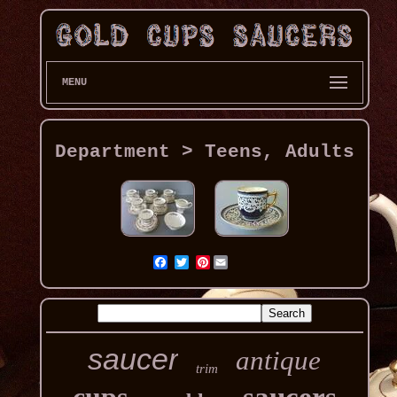
MENU
Department > Teens, Adults
Pinterest
saucer
antique
trim