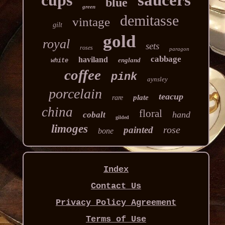
cups
saucers
blue
green
demitasse
vintage
gilt
gold
royal
sets
roses
paragon
cabbage
haviland
england
white
coffee
pink
aynsley
porcelain
teacup
plate
rare
china
floral
hand
cobalt
gilded
limoges
rose
painted
bone
Index
Contact Us
Privacy Policy Agreement
Terms of Use