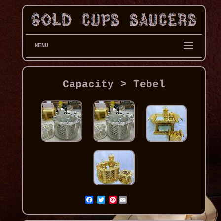
MENU
Capacity > Tebel
Pinterest