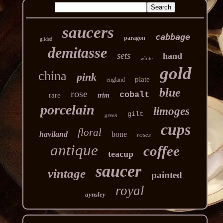
saucers
cabbage
paragon
gilded
demitasse
sets
hand
white
gold
china
pink
plate
england
blue
rose
cobalt
rare
trim
porcelain
limoges
gilt
green
cups
floral
haviland
bone
roses
antique
coffee
teacup
saucer
vintage
painted
royal
aynsley