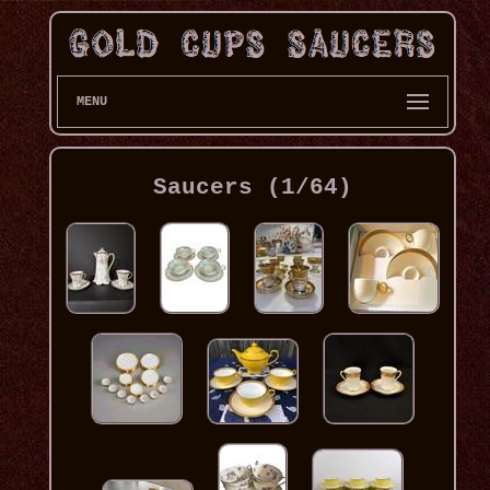
MENU
Saucers (1/64)