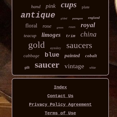
cups
pink
hand
plate
antique
england
paragon
gilded
royal
floral
rose
roses
green
china
limoges
teacup
trim
gold
saucers
aynsley
blue
painted
cabbage
cobalt
saucer
vintage
gilt
white
Index
Contact Us
Privacy Policy Agreement
Terms of Use