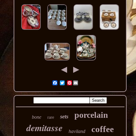
Pinterest
porcelain
sets
bone
rare
demitasse
coffee
haviland