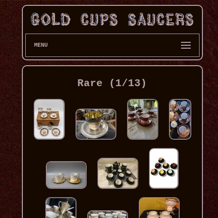
MENU
Rare (1/13)