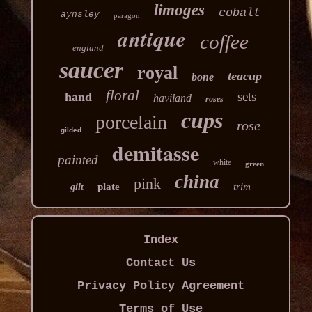
limoges
cobalt
aynsley
paragon
antique
coffee
england
saucer
royal
teacup
bone
floral
sets
hand
haviland
roses
cups
porcelain
rose
gilded
demitasse
painted
white
green
china
pink
plate
trim
gilt
Index
Contact Us
Privacy Policy Agreement
Terms of Use