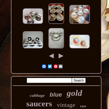
Pinterest
gold
blue
cabbage
saucers
vintage
rare