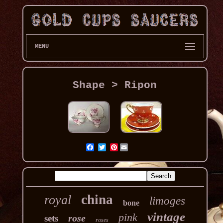
MENU
Shape > Ripon
Pinterest
china
royal
limoges
bone
vintage
pink
rose
sets
roses