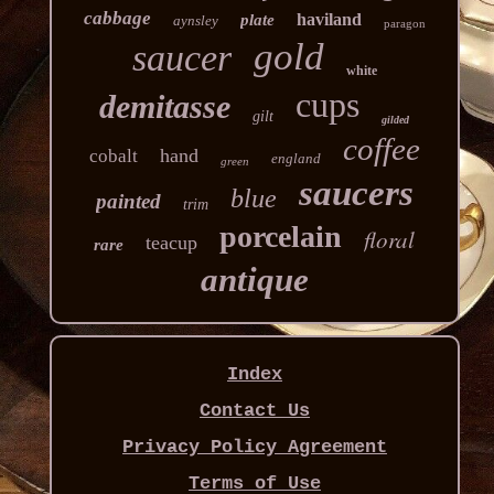
cabbage
haviland
plate
aynsley
paragon
gold
saucer
white
cups
demitasse
gilt
gilded
coffee
hand
cobalt
england
green
saucers
blue
painted
trim
porcelain
floral
teacup
rare
antique
Index
Contact Us
Privacy Policy Agreement
Terms of Use