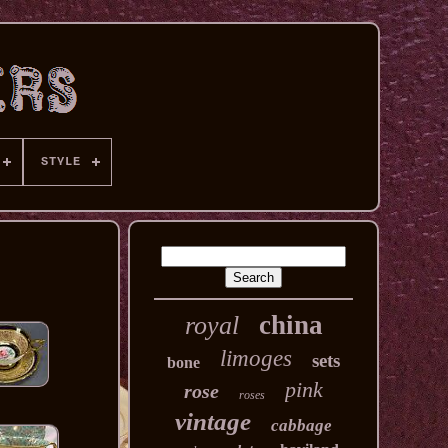
STYLE
china
royal
limoges
sets
bone
pink
rose
roses
vintage
cabbage