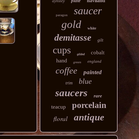
haviland
plate
aynsley
saucer
paragon
gold
white
demitasse
gilt
cups
cobalt
gilded
hand
england
green
coffee
painted
blue
trim
saucers
rare
porcelain
teacup
antique
floral