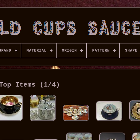
BRAND
MATERIAL
ORIGIN
PATTERN
SHAPE
Top Items (1/4)