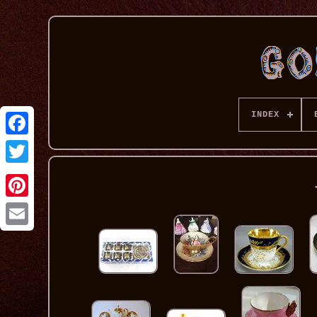
INDEX