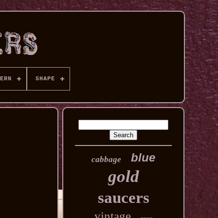
ERN
SHAPE
blue
cabbage
gold
saucers
vintage