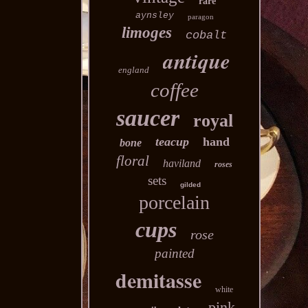
rare
aynsley
paragon
limoges
cobalt
antique
england
coffee
saucer
royal
teacup
hand
bone
floral
haviland
roses
sets
gilded
porcelain
cups
rose
painted
demitasse
white
pink