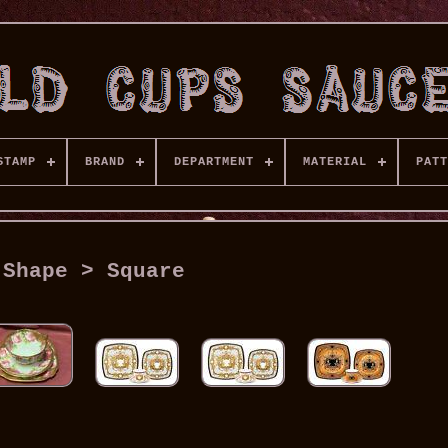
STAMP
BRAND
DEPARTMENT
MATERIAL
PATT
Shape > Square