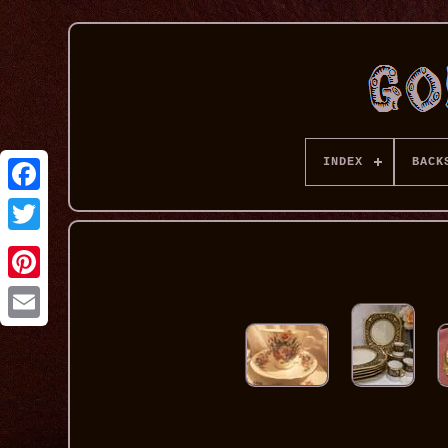
INDEX
BACK